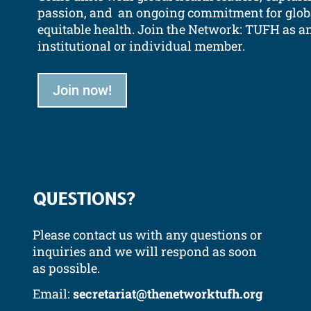
passion, and an ongoing commitment for glob
equitable health.
Join the Network: TUFH as a
institutional or individual member.
Join now!
QUESTIONS?
Please contact us with any questions or
inquiries and we will respond as soon
as possible.
Email:
secretariat@thenetworktufh.org