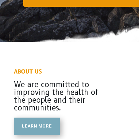
ABOUT US
We are committed to
improving the health of
the people and their
communities.
LEARN MORE