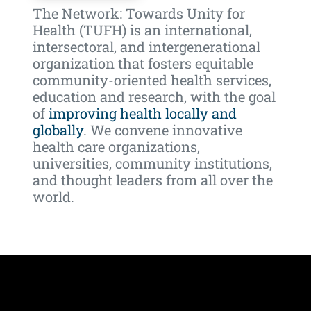
The Network: Towards Unity for
Health (TUFH) is an international,
intersectoral, and intergenerational
organization that fosters equitable
community-oriented health services,
education and research, with the goal
of
improving health locally and
globally
.
We convene innovative
health care organizations,
universities, community institutions,
and thought leaders from all over the
world.