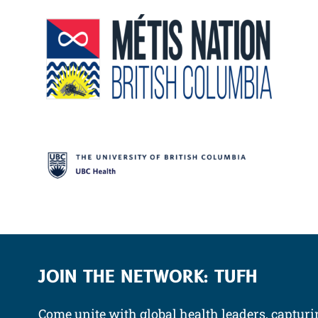
JOIN THE NETWORK: TUFH
Come unite with global health leaders, capturi