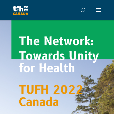
The Network:
Towards Unity
for Health
TUFH 2022
Canada