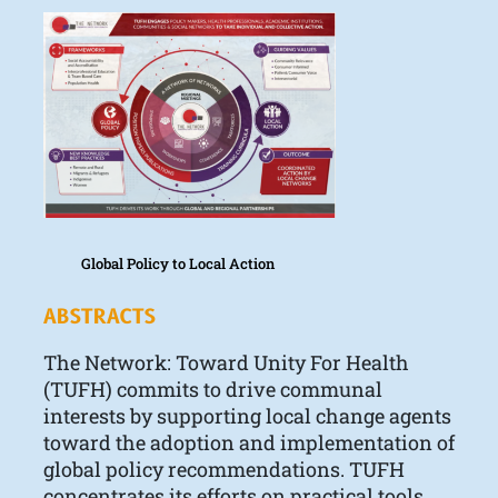
Global Policy to Local Action
ABSTRACTS
The Network: Toward Unity For Health
(TUFH) commits to drive communal
interests by supporting local change agents
toward the adoption and implementation of
global policy recommendations. TUFH
concentrates its efforts on practical tools