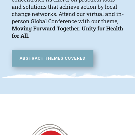
and solutions that achieve action by local
change networks. Attend our virtual and in-
person Global Conference with our theme,
Moving Forward Together: Unity for Health
for All
.
ABSTRACT THEMES COVERED