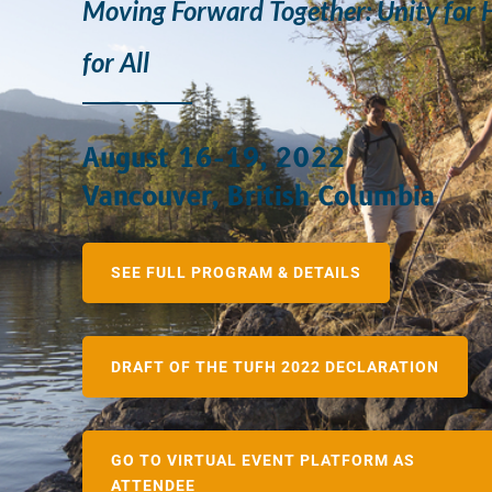
Moving Forward Together: Unity for 
for All
August 16-19, 2022
Vancouver, British Columbia
SEE FULL PROGRAM & DETAILS
DRAFT OF THE TUFH 2022 DECLARATION
GO TO VIRTUAL EVENT PLATFORM AS
ATTENDEE