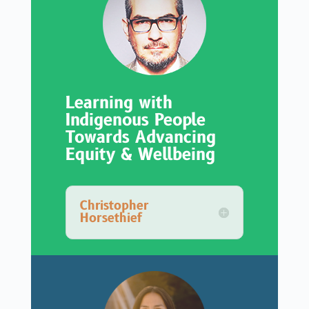
Learning with
Indigenous People
Towards Advancing
Equity & Wellbeing
Christopher
Horsethief