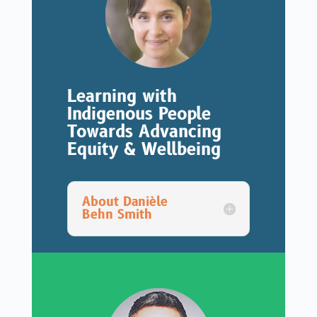
Learning with
Indigenous People
Towards Advancing
Equity & Wellbeing
About Danièle
Behn Smith