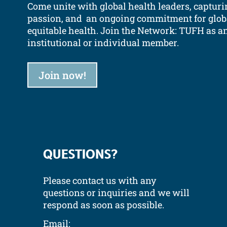
Come unite with global health leaders, capturi
passion, and an ongoing commitment for glob
equitable health.
Join the Network: TUFH as a
institutional or individual member.
Join now!
QUESTIONS?
Please contact us with any
questions or inquiries and we will
respond as soon as possible.
Email: