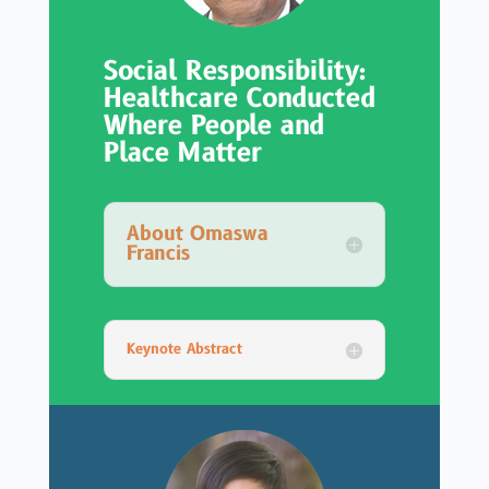
Social Responsibility:
Healthcare Conducted
Where People and
Place Matter
About Omaswa
Francis
Keynote Abstract