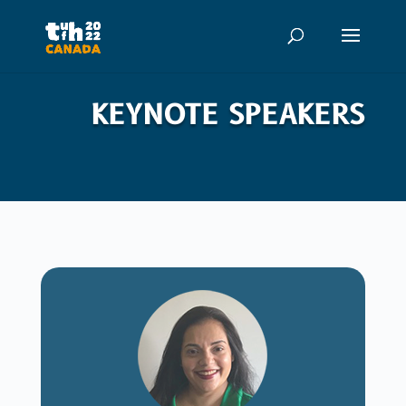
KEYNOTE SPEAKERS