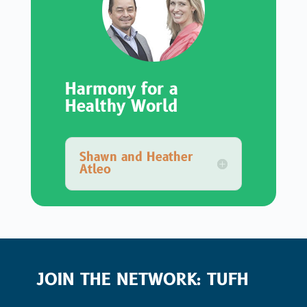
Harmony for a
Healthy World
Shawn and Heather
Atleo
JOIN THE NETWORK: TUFH