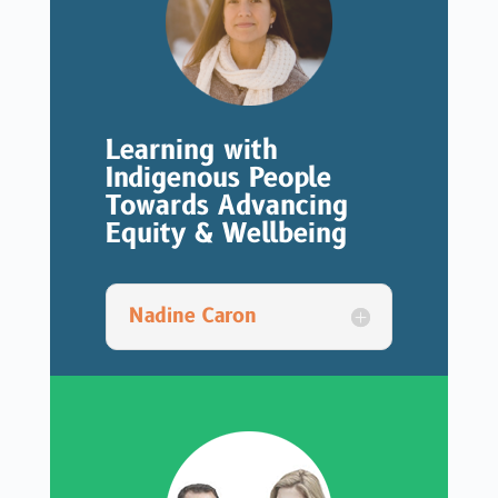
Learning with
Indigenous People
Towards Advancing
Equity & Wellbeing
Nadine Caron