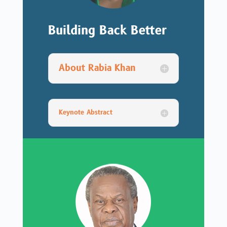
Building Back Better
About Rabia Khan
Keynote Abstract