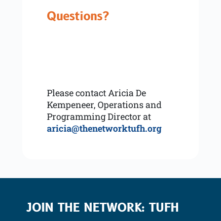
Questions?
Please contact Aricia De
Kempeneer, Operations and
Programming Director at
aricia@thenetworktufh.org
JOIN THE NETWORK: TUFH