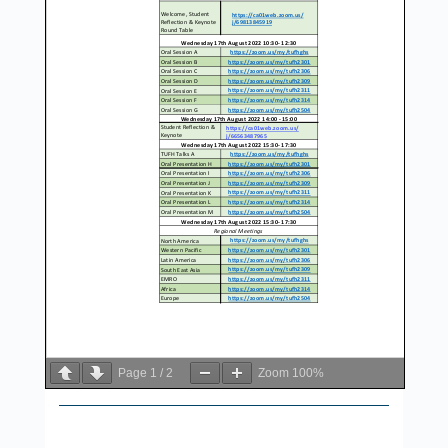
Page
1
/
2
Zoom
100%