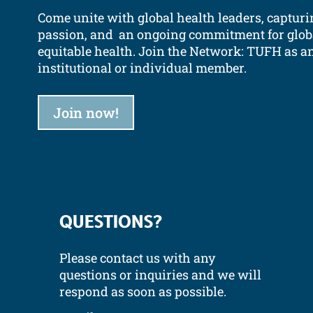
Come unite with global health leaders, capturi
passion, and an ongoing commitment for glob
equitable health.
Join the Network: TUFH as a
institutional or individual member.
Join now!
QUESTIONS?
Please contact us with any
questions or inquiries and we will
respond as soon as possible.