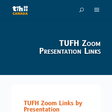
TUFH Zoom
Presentation Links
TUFH Zoom Links by
Presentation