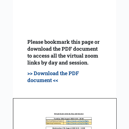
Please bookmark this page or
download the PDF document
to access all the virtual zoom
links by day and session.
>> Download the PDF
document <<