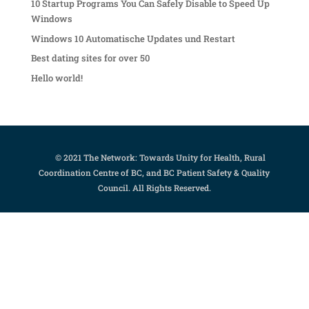
10 Startup Programs You Can Safely Disable to Speed Up
Windows
Windows 10 Automatische Updates und Restart
Best dating sites for over 50
Hello world!
© 2021 The Network: Towards Unity for Health, Rural
Coordination Centre of BC, and BC Patient Safety & Quality
Council. All Rights Reserved.