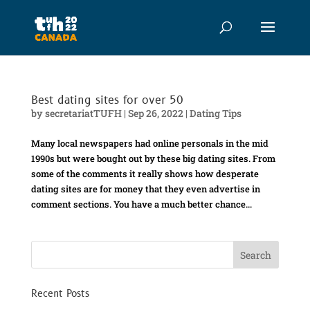
Best dating sites for over 50
by
secretariatTUFH
|
Sep 26, 2022
|
Dating Tips
Many local newspapers had online personals in the mid
1990s but were bought out by these big dating sites. From
some of the comments it really shows how desperate
dating sites are for money that they even advertise in
comment sections. You have a much better chance...
Recent Posts